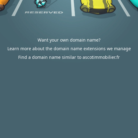
Want your own domain name?
Learn more about the domain name extensions we manage
Find a domain name similar to ascotimmobilier.fr