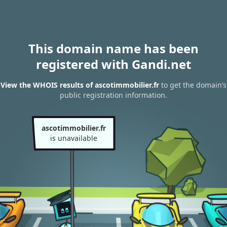
This domain name has been
registered with Gandi.net
View the WHOIS results of ascotimmobilier.fr
to get the domain’s
public registration information.
ascotimmobilier.fr
is unavailable